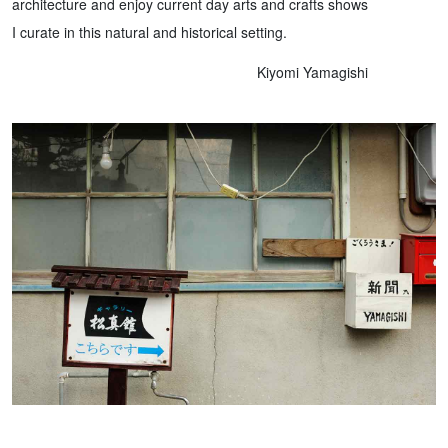
architecture and enjoy current day arts and crafts shows
I curate in this natural and historical setting.
Kiyomi Yamagishi