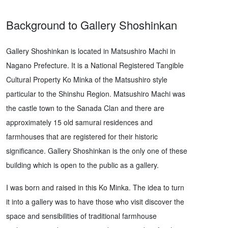
Background to Gallery Shoshinkan
Gallery Shoshinkan is located in Matsushiro Machi in
Nagano Prefecture. It is a National Registered Tangible
Cultural Property Ko Minka of the Matsushiro style
particular to the Shinshu Region. Matsushiro Machi was
the castle town to the Sanada Clan and there are
approximately 15 old samurai residences and
farmhouses that are registered for their historic
significance. Gallery Shoshinkan is the only one of these
building which is open to the public as a gallery.
I was born and raised in this Ko Minka. The idea to turn
it into a gallery was to have those who visit discover the
space and sensibilities of traditional farmhouse