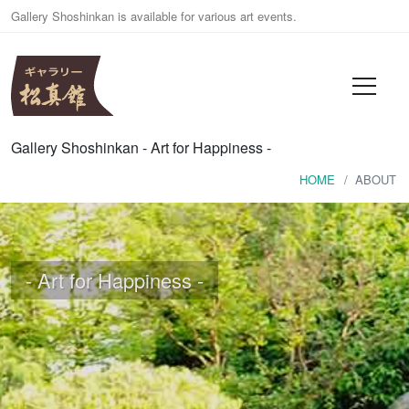
Gallery Shoshinkan is available for various art events.
Gallery Shoshinkan - Art for Happiness -
HOME
HOME
ABOUT
ABOUT
EVENTS
- Art for Happiness -
RENTAL
CONTACT
日本語